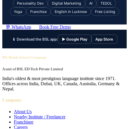
Personality Dev
Digital Marketing
AI
TESOL
Yoga
Franchise
English in Lucknow
Free Listing
💬 WhatsApp
Book Free Demo
📱 Download the BSL app:
▶ Google Play
App Store
BSL British School of Language
A unit of BSL ED-Tech Private Limited
India's oldest & most prestigious language institute since 1971.
Offices across India, Dubai, UK, Canada, Australia, Germany &
Nepal.
Company
About Us
Nearby Institute / Freelancer
Franchisee
Careers