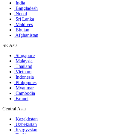
India
Bangladesh
Nepal
Sri Lanka
Maldives
Bhutan
Afghanistan
SE Asia
Singapore
Malaysia
Thailand
Vietnam
Indonesia
Philippines
Myanmar
Cambodia
Brunei
Central Asia
Kazakhstan
Uzbekistan
Kyrgyzstan