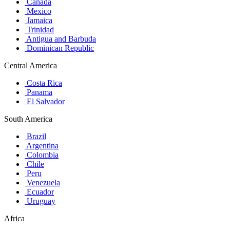
Canada
Mexico
Jamaica
Trinidad
Antigua and Barbuda
Dominican Republic
Central America
Costa Rica
Panama
El Salvador
South America
Brazil
Argentina
Colombia
Chile
Peru
Venezuela
Ecuador
Uruguay
Africa