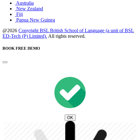
Australia
New Zealand
Fiji
Papua New Guinea
@2026
Copyright BSL British School of Language (a unit of BSL
ED-Tech (P) Limited).
All rights reserved.
BOOK FREE DEMO
OK