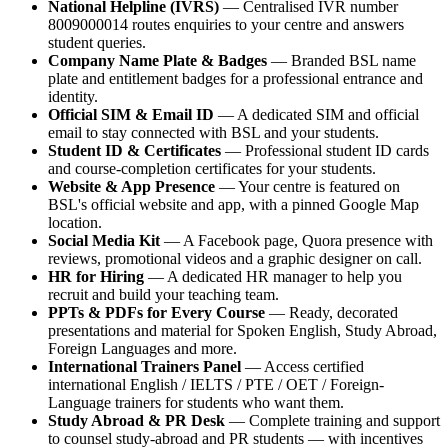
National Helpline (IVRS)
— Centralised IVR number
8009000014 routes enquiries to your centre and answers
student queries.
Company Name Plate & Badges
— Branded BSL name
plate and entitlement badges for a professional entrance and
identity.
Official SIM & Email ID
— A dedicated SIM and official
email to stay connected with BSL and your students.
Student ID & Certificates
— Professional student ID cards
and course-completion certificates for your students.
Website & App Presence
— Your centre is featured on
BSL's official website and app, with a pinned Google Map
location.
Social Media Kit
— A Facebook page, Quora presence with
reviews, promotional videos and a graphic designer on call.
HR for Hiring
— A dedicated HR manager to help you
recruit and build your teaching team.
PPTs & PDFs for Every Course
— Ready, decorated
presentations and material for Spoken English, Study Abroad,
Foreign Languages and more.
International Trainers Panel
— Access certified
international English / IELTS / PTE / OET / Foreign-
Language trainers for students who want them.
Study Abroad & PR Desk
— Complete training and support
to counsel study-abroad and PR students — with incentives