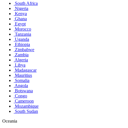
South Africa
Nigeria
Kenya
Ghana
Egypt
Morocco
Tanzania
Uganda
Ethiopia
Zimbabwe
Zambia
Algeria
Libya
Madagascar
Mauritius
Somalia
Angola
Botswana
Congo
Cameroon
Mozambique
South Sudan
Oceania