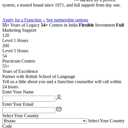
system, a trusted brand since 1971, and full support from day one.
Apply for a Franchise ↓
See partnership options
55+
Years of Legacy
54+
Centres in India
Flexible
Investment
Full
Marketing Support
120
Level 1 Hours
200
Level 5 Hours
54
Practicum Centres
55+
Years of Excellence
Partner with British School of Language
Tell us a little about you and a franchise counsellor will call within
24 hours.
Enter Your Name
Enter Your Email
Select Your Country
Select Your Country
Code