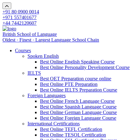
+91 80 0900 0014
+971 557401677
+44 7442120607
British School of Language
Oldest · Finest · Largest Language School Chain
Courses
Spoken English
Best Online English Speaking Course
Best Online Personality Development Course
IELTS
Best OET Preparation course online
Best Online PTE Preparation
Best Online IELTS Preparation Course
Foreign Languages
Best Online French Language Course
Best Online Spanish Language Course
Best Online German Language Course
Best Online Foreign Language Course
International Certifications
Best Online TEFL Certification
Best Online TESOL Certification