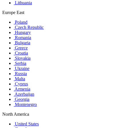
Lithuania
Europe East
Poland
Czech Republic
Hungary
Romania
Bulgaria
Greece
Croatia
Slovakia
Serbia
Ukraine
Russia
Malta
Cyprus
Armenia
Azerbaijan
Georgia
Montenegro
North America
United States