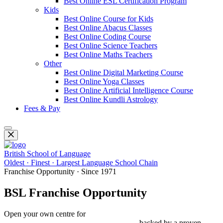
Best Online ESL Certification Program
Kids
Best Online Course for Kids
Best Online Abacus Classes
Best Online Coding Course
Best Online Science Teachers
Best Online Maths Teachers
Other
Best Online Digital Marketing Course
Best Online Yoga Classes
Best Online Artificial Intelligence Course
Best Online Kundli Astrology
Fees & Pay
British School of Language
Oldest · Finest · Largest Language School Chain
Franchise Opportunity · Since 1971
BSL Franchise Opportunity
Open your own centre for
Spoken English, IELTS, PTE, OET,
Foreign Languages & Study Abroad
— backed by a proven