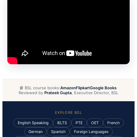
📘 BSL course books:
Amazon
Flipkart
Google Books
·
Reviewed by
Prateek Gupta
, Executive Director, BSL
EXPLORE BSL
English Speaking
IELTS
PTE
OET
French
German
Spanish
Foreign Languages