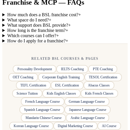
Franchise & MCP — FAQs
How much does a BSL franchise cost?
+
What space do I need?
+
What support does BSL provide?
+
How long is the franchise term?
+
Which courses can I offer?
+
How do I apply for a franchise?
+
RELATED BSL COURSES & PAGES
Personality Development
IELTS Coaching
PTE Coaching
OET Coaching
Corporate English Training
TESOL Certification
TEFL Certification
ESL Certification
Abacus Classes
Science Tuition
Kids English Classes
Kids French Classes
French Language Course
German Language Course
Spanish Language Course
Japanese Language Course
Mandarin Chinese Course
Arabic Language Course
Korean Language Course
Digital Marketing Course
AI Course