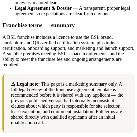
on every matured lead.
Legal Agreement & Dossier
— A transparent, proper legal
agreement so expectations are clear from day one.
Franchise terms — summary
A BSL franchise includes a licence to use the BSL brand,
curriculum and QR-verified certification system, plus trainer
certification, onboarding support, and marketing and launch support.
A suitable premises meeting BSL's space requirements, and the
ability to meet the franchise fee and ongoing arrangements are
required.
⚠ Legal note:
This page is a marketing summary only. A
full legal review of the franchise agreement template is
recommended before it is shared with any applicant — the
previous published version had internally inconsistent
clauses about which party is responsible for site selection,
lease execution, and equipment installation. Full terms are
shared directly with qualified applicants after an initial
qualification call.