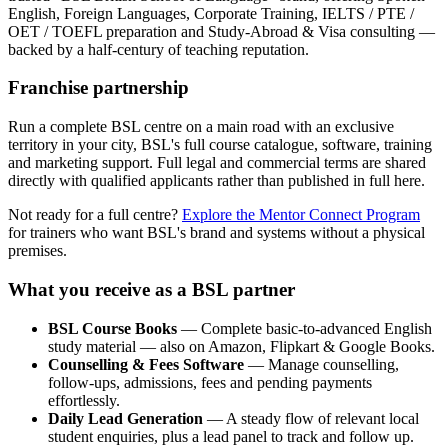
English, Foreign Languages, Corporate Training, IELTS / PTE /
OET / TOEFL preparation and Study-Abroad & Visa consulting —
backed by a half-century of teaching reputation.
Franchise partnership
Run a complete BSL centre on a main road with an exclusive
territory in your city, BSL's full course catalogue, software, training
and marketing support. Full legal and commercial terms are shared
directly with qualified applicants rather than published in full here.
Not ready for a full centre?
Explore the Mentor Connect Program
for trainers who want BSL's brand and systems without a physical
premises.
What you receive as a BSL partner
BSL Course Books
— Complete basic-to-advanced English
study material — also on Amazon, Flipkart & Google Books.
Counselling & Fees Software
— Manage counselling,
follow-ups, admissions, fees and pending payments
effortlessly.
Daily Lead Generation
— A steady flow of relevant local
student enquiries, plus a lead panel to track and follow up.