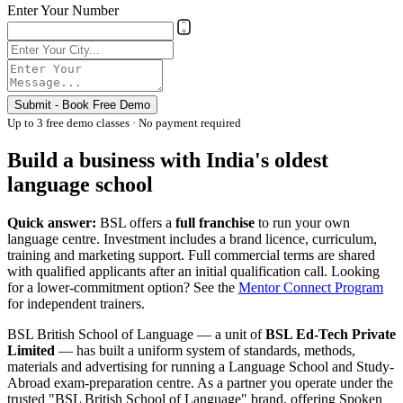
Enter Your Number
Submit - Book Free Demo
Up to 3 free demo classes · No payment required
Build a business with India's oldest
language school
Quick answer:
BSL offers a
full franchise
to run your own
language centre. Investment includes a brand licence, curriculum,
training and marketing support. Full commercial terms are shared
with qualified applicants after an initial qualification call. Looking
for a lower-commitment option? See the
Mentor Connect Program
for independent trainers.
BSL British School of Language — a unit of
BSL Ed-Tech Private
Limited
— has built a uniform system of standards, methods,
materials and advertising for running a Language School and Study-
Abroad exam-preparation centre. As a partner you operate under the
trusted "BSL British School of Language" brand, offering Spoken