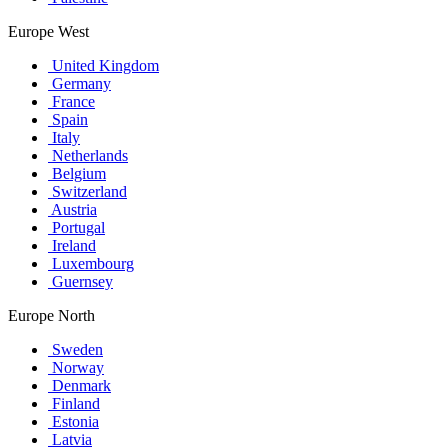
Europe West
United Kingdom
Germany
France
Spain
Italy
Netherlands
Belgium
Switzerland
Austria
Portugal
Ireland
Luxembourg
Guernsey
Europe North
Sweden
Norway
Denmark
Finland
Estonia
Latvia