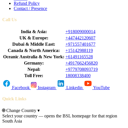
Refund Policy
Contact / Presence
Call Us
India & Asia:
+918009000014
UK & Europe:
+447442120607
Dubai & Middle East:
+971557401677
Canada & North America:
+15142988119
Oceanic Australia & New York:
+61491165528
Germany:
+4917662456820
Nepal:
+9779708093719
Toll Free:
18008338400
Facebook
Instagram
Linkedin
YouTube
Quick Links
🌐
Change Country
▾
Select your country — opens the BSL homepage for that region
South Asia