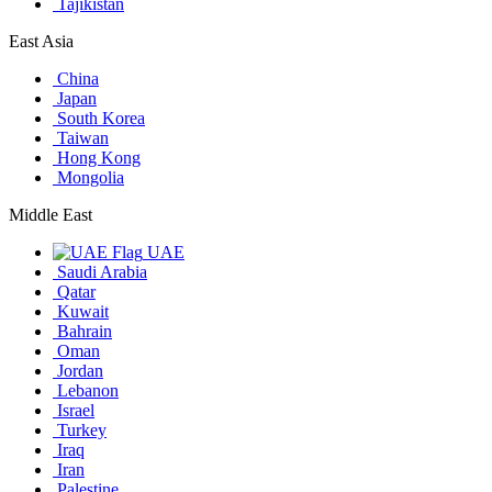
Tajikistan
East Asia
China
Japan
South Korea
Taiwan
Hong Kong
Mongolia
Middle East
UAE
Saudi Arabia
Qatar
Kuwait
Bahrain
Oman
Jordan
Lebanon
Israel
Turkey
Iraq
Iran
Palestine