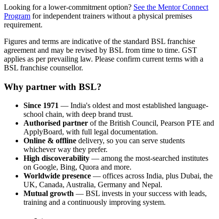
Looking for a lower-commitment option?
See the Mentor Connect
Program
for independent trainers without a physical premises
requirement.
Figures and terms are indicative of the standard BSL franchise
agreement and may be revised by BSL from time to time. GST
applies as per prevailing law. Please confirm current terms with a
BSL franchise counsellor.
Why partner with BSL?
Since 1971
— India's oldest and most established language-
school chain, with deep brand trust.
Authorised partner
of the British Council, Pearson PTE and
ApplyBoard, with full legal documentation.
Online & offline
delivery, so you can serve students
whichever way they prefer.
High discoverability
— among the most-searched institutes
on Google, Bing, Quora and more.
Worldwide presence
— offices across India, plus Dubai, the
UK, Canada, Australia, Germany and Nepal.
Mutual growth
— BSL invests in your success with leads,
training and a continuously improving system.