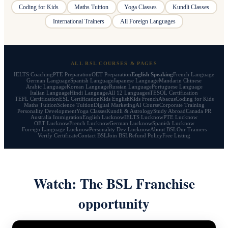
Coding for Kids
Maths Tuition
Yoga Classes
Kundli Classes
International Trainers
All Foreign Languages
ALL BSL COURSES & PAGES
IELTS Coaching
PTE Preparation
OET Preparation
English Speaking
French Language
German Language
Spanish Language
Japanese Language
Mandarin Chinese
Arabic Language
Korean Language
Russian Language
Portuguese Language
Italian Language
Hindi Language
All 12 Languages
TESOL Certification
TEFL Certification
ESL Certification
Kids English
Kids French
Abacus
Coding for Kids
Maths Tuition
Science Tuition
Digital Marketing
AI Course
Corporate Training
Personality Development
Yoga Classes
Kundli & Astrology
Study Abroad
Canada PR
Australia Immigration
English Lucknow
IELTS Lucknow
PTE Lucknow
OET Lucknow
French Lucknow
German Lucknow
Spanish Lucknow
Foreign Language Lucknow
Personality Dev Lucknow
About BSL
Our Trainers
Verify Certificate
Contact BSL
Join BSL
Refund Policy
Free Listing
Watch: The BSL Franchise
opportunity