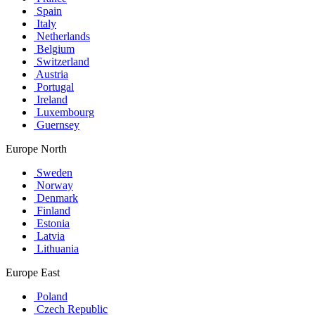
Spain
Italy
Netherlands
Belgium
Switzerland
Austria
Portugal
Ireland
Luxembourg
Guernsey
Europe North
Sweden
Norway
Denmark
Finland
Estonia
Latvia
Lithuania
Europe East
Poland
Czech Republic