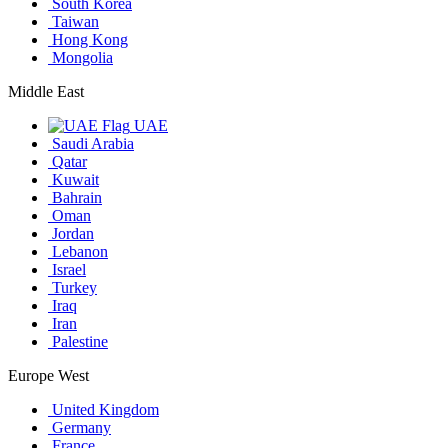
South Korea
Taiwan
Hong Kong
Mongolia
Middle East
UAE
Saudi Arabia
Qatar
Kuwait
Bahrain
Oman
Jordan
Lebanon
Israel
Turkey
Iraq
Iran
Palestine
Europe West
United Kingdom
Germany
France