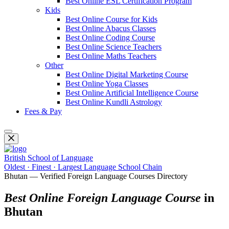
Best Online ESL Certification Program
Kids
Best Online Course for Kids
Best Online Abacus Classes
Best Online Coding Course
Best Online Science Teachers
Best Online Maths Teachers
Other
Best Online Digital Marketing Course
Best Online Yoga Classes
Best Online Artificial Intelligence Course
Best Online Kundli Astrology
Fees & Pay
British School of Language
Oldest · Finest · Largest Language School Chain
Bhutan — Verified Foreign Language Courses Directory
Best Online Foreign Language Course
in
Bhutan