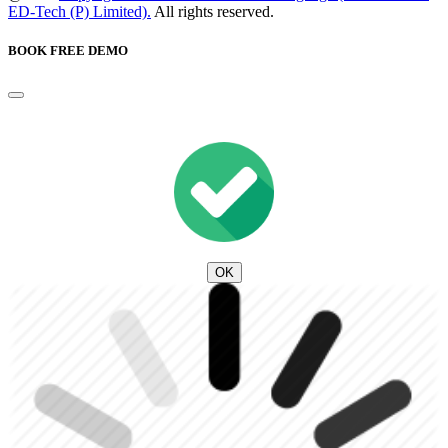
ED-Tech (P) Limited).
All rights reserved.
BOOK FREE DEMO
OK