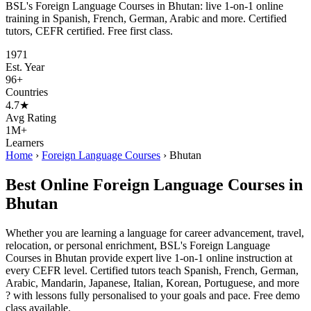
BSL's Foreign Language Courses in Bhutan: live 1-on-1 online
training in Spanish, French, German, Arabic and more. Certified
tutors, CEFR certified. Free first class.
1971
Est. Year
96+
Countries
4.7★
Avg Rating
1M+
Learners
Home
›
Foreign Language Courses
›
Bhutan
Best Online Foreign Language Courses in
Bhutan
Whether you are learning a language for career advancement, travel,
relocation, or personal enrichment, BSL's Foreign Language
Courses in Bhutan provide expert live 1-on-1 online instruction at
every CEFR level. Certified tutors teach Spanish, French, German,
Arabic, Mandarin, Japanese, Italian, Korean, Portuguese, and more
? with lessons fully personalised to your goals and pace. Free demo
class available.