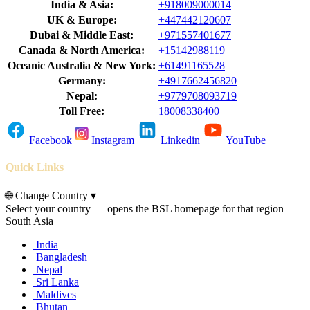
India & Asia:
+918009000014
UK & Europe:
+447442120607
Dubai & Middle East:
+971557401677
Canada & North America:
+15142988119
Oceanic Australia & New York:
+61491165528
Germany:
+4917662456820
Nepal:
+9779708093719
Toll Free:
18008338400
Facebook
Instagram
Linkedin
YouTube
Quick Links
🌐
Change Country
▾
Select your country — opens the BSL homepage for that region
South Asia
India
Bangladesh
Nepal
Sri Lanka
Maldives
Bhutan