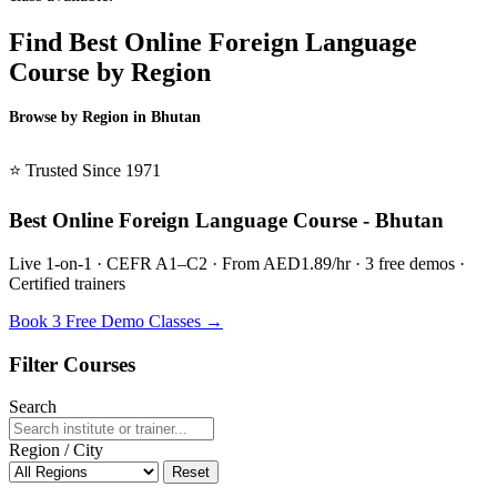
Find Best Online Foreign Language
Course by Region
Browse by Region in Bhutan
BSL Bhutan →
⭐ Trusted Since 1971
Best Online Foreign Language Course - Bhutan
Live 1-on-1 · CEFR A1–C2 · From AED1.89/hr · 3 free demos ·
Certified trainers
Book 3 Free Demo Classes →
Filter Courses
Search
Region / City
Reset