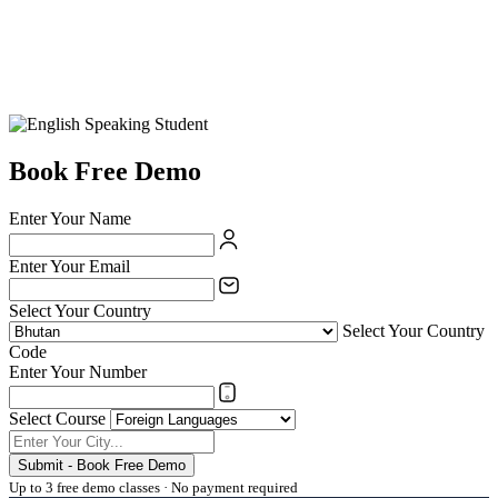
Book Free Demo
Enter Your Name
Enter Your Email
Select Your Country
Select Your Country
Code
Enter Your Number
Select Course
Submit - Book Free Demo
Up to 3 free demo classes · No payment required