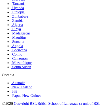
Tanzania
Uganda
Ethiopia
Zimbabwe
Zambia
Algeria
Libya
Madagascar
Mauritius
Somalia
Angola
Botswana
Congo
Cameroon
Mozambique
South Sudan
Oceania
Australia
New Zealand
Fiji
Papua New Guinea
@2026
Copyright BSL British School of Language (a unit of BSL