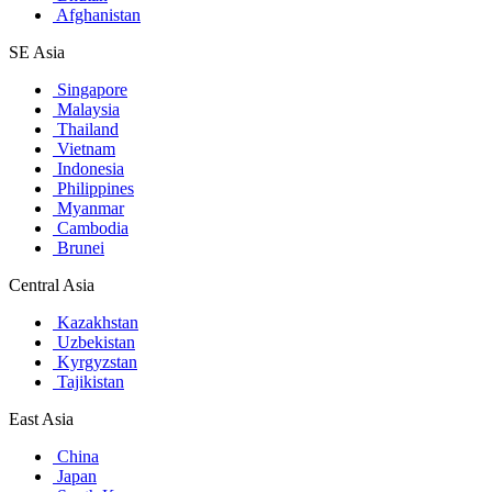
Afghanistan
SE Asia
Singapore
Malaysia
Thailand
Vietnam
Indonesia
Philippines
Myanmar
Cambodia
Brunei
Central Asia
Kazakhstan
Uzbekistan
Kyrgyzstan
Tajikistan
East Asia
China
Japan