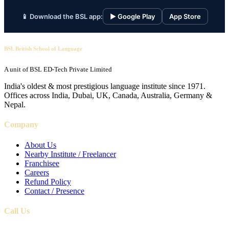
📱 Download the BSL app:
▶ Google Play
App Store
BSL British School of Language
A unit of BSL ED-Tech Private Limited
India's oldest & most prestigious language institute since 1971.
Offices across India, Dubai, UK, Canada, Australia, Germany &
Nepal.
Company
About Us
Nearby Institute / Freelancer
Franchisee
Careers
Refund Policy
Contact / Presence
Call Us