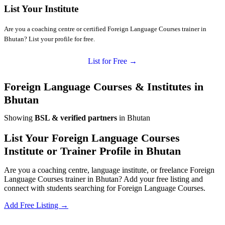
List Your Institute
Are you a coaching centre or certified Foreign Language Courses trainer in
Bhutan? List your profile for free.
List for Free →
Foreign Language Courses & Institutes in
Bhutan
Showing
BSL & verified partners
in Bhutan
List Your Foreign Language Courses
Institute or Trainer Profile in Bhutan
Are you a coaching centre, language institute, or freelance Foreign
Language Courses trainer in Bhutan? Add your free listing and
connect with students searching for Foreign Language Courses.
Add Free Listing →