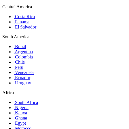
Central America
Costa Rica
Panama
El Salvador
South America
Brazil
Argentina
Colombia
Chile
Peru
Venezuela
Ecuador
Uruguay
Africa
South Africa
Nigeria
Kenya
Ghana
Egypt
Morocco