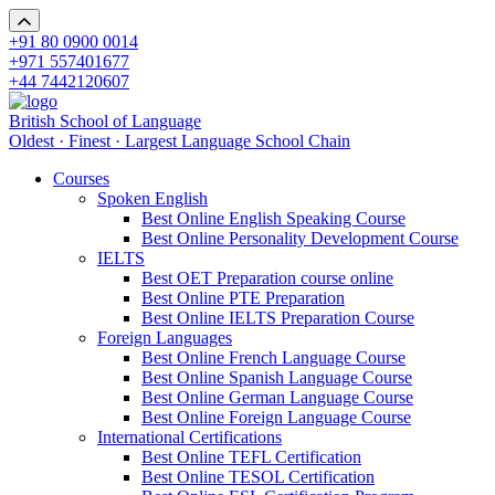
+91 80 0900 0014
+971 557401677
+44 7442120607
British School of Language
Oldest · Finest · Largest Language School Chain
Courses
Spoken English
Best Online English Speaking Course
Best Online Personality Development Course
IELTS
Best OET Preparation course online
Best Online PTE Preparation
Best Online IELTS Preparation Course
Foreign Languages
Best Online French Language Course
Best Online Spanish Language Course
Best Online German Language Course
Best Online Foreign Language Course
International Certifications
Best Online TEFL Certification
Best Online TESOL Certification