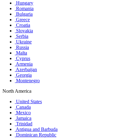
Hungary
Romania
Bulgaria
Greece
Croatia
Slovakia
Serbia
Ukraine
Russia
Malta
Cyprus
Armenia
Azerbaijan
Georgia
Montenegro
North America
United States
Canada
Mexico
Jamaica
Trinidad
Antigua and Barbuda
Dominican Republic