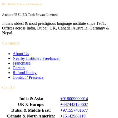
BSL British School of Language
A unit of BSL ED-Tech Private Limited
India's oldest & most prestigious language institute since 1971.
Offices across India, Dubai, UK, Canada, Australia, Germany &
Nepal.
Company
About Us
Nearby Institute / Freelancer
Franchisee
Careers
Refund Policy
Contact / Presence
Call Us
India & Asia:
+918009000014
UK & Europe:
+447442120607
Dubai & Middle East:
+971557401677
Canada & North America:
+15142988119