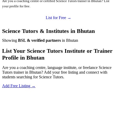
Are you a coaching centre or certified Science Tutors trainer in Bhutan? List
your profile for free.
List for Free →
Science Tutors & Institutes in Bhutan
Showing
BSL & verified partners
in Bhutan
List Your Science Tutors Institute or Trainer
Profile in Bhutan
Are you a coaching centre, language institute, or freelance Science
Tutors trainer in Bhutan? Add your free listing and connect with
students searching for Science Tutors.
Add Free Listing →