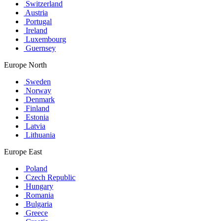
Switzerland
Austria
Portugal
Ireland
Luxembourg
Guernsey
Europe North
Sweden
Norway
Denmark
Finland
Estonia
Latvia
Lithuania
Europe East
Poland
Czech Republic
Hungary
Romania
Bulgaria
Greece