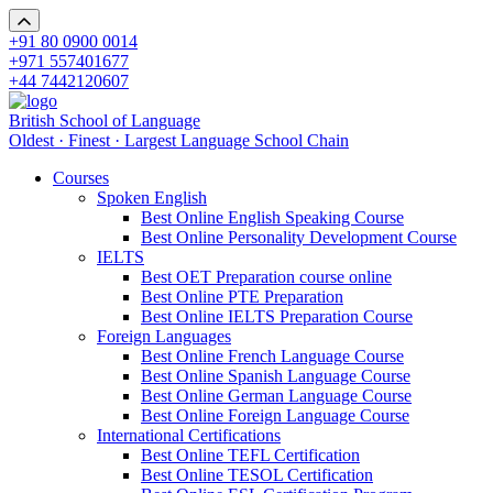
+91 80 0900 0014
+971 557401677
+44 7442120607
British School of Language
Oldest · Finest · Largest Language School Chain
Courses
Spoken English
Best Online English Speaking Course
Best Online Personality Development Course
IELTS
Best OET Preparation course online
Best Online PTE Preparation
Best Online IELTS Preparation Course
Foreign Languages
Best Online French Language Course
Best Online Spanish Language Course
Best Online German Language Course
Best Online Foreign Language Course
International Certifications
Best Online TEFL Certification
Best Online TESOL Certification