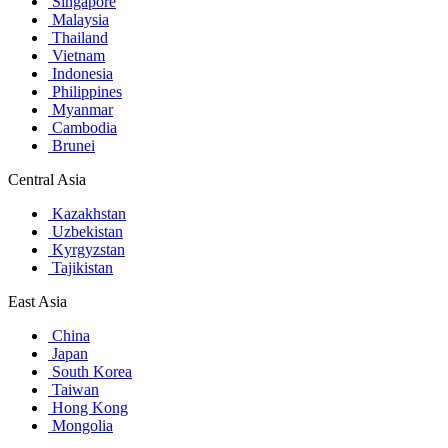
Singapore
Malaysia
Thailand
Vietnam
Indonesia
Philippines
Myanmar
Cambodia
Brunei
Central Asia
Kazakhstan
Uzbekistan
Kyrgyzstan
Tajikistan
East Asia
China
Japan
South Korea
Taiwan
Hong Kong
Mongolia