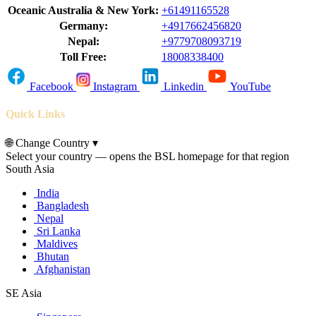
Oceanic Australia & New York:
+61491165528
Germany:
+4917662456820
Nepal:
+9779708093719
Toll Free:
18008338400
Facebook
Instagram
Linkedin
YouTube
Quick Links
🌐
Change Country
▾
Select your country — opens the BSL homepage for that region
South Asia
India
Bangladesh
Nepal
Sri Lanka
Maldives
Bhutan
Afghanistan
SE Asia