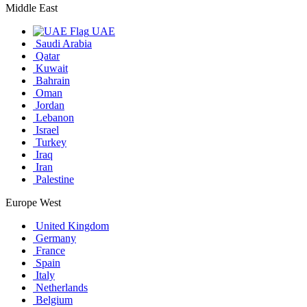
Middle East
UAE
Saudi Arabia
Qatar
Kuwait
Bahrain
Oman
Jordan
Lebanon
Israel
Turkey
Iraq
Iran
Palestine
Europe West
United Kingdom
Germany
France
Spain
Italy
Netherlands
Belgium