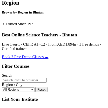
Region
Browse by Region in Bhutan
BSL Bhutan →
⭐ Trusted Since 1971
Best Online Science Teachers - Bhutan
Live 1-on-1 · CEFR A1–C2 · From AED1.89/hr · 3 free demos ·
Certified trainers
Book 3 Free Demo Classes →
Filter Courses
Search
Region / City
Reset
List Your Institute