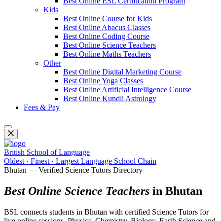
Best Online ESL Certification Program
Kids
Best Online Course for Kids
Best Online Abacus Classes
Best Online Coding Course
Best Online Science Teachers
Best Online Maths Teachers
Other
Best Online Digital Marketing Course
Best Online Yoga Classes
Best Online Artificial Intelligence Course
Best Online Kundli Astrology
Fees & Pay
British School of Language
Oldest · Finest · Largest Language School Chain
Bhutan — Verified Science Tutors Directory
Best Online Science Teachers
in Bhutan
BSL connects students in Bhutan with certified Science Tutors for
live online sessions. Physics, Chemistry, Biology, Earth Science and