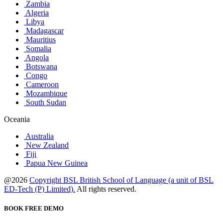
Zambia
Algeria
Libya
Madagascar
Mauritius
Somalia
Angola
Botswana
Congo
Cameroon
Mozambique
South Sudan
Oceania
Australia
New Zealand
Fiji
Papua New Guinea
@2026
Copyright BSL British School of Language (a unit of BSL
ED-Tech (P) Limited).
All rights reserved.
BOOK FREE DEMO