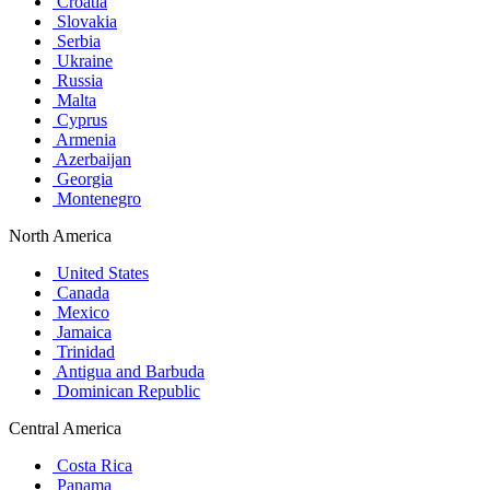
Croatia
Slovakia
Serbia
Ukraine
Russia
Malta
Cyprus
Armenia
Azerbaijan
Georgia
Montenegro
North America
United States
Canada
Mexico
Jamaica
Trinidad
Antigua and Barbuda
Dominican Republic
Central America
Costa Rica
Panama