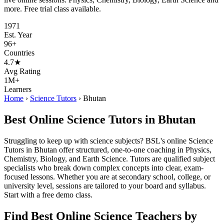
more. Free trial class available.
1971
Est. Year
96+
Countries
4.7★
Avg Rating
1M+
Learners
Home
›
Science Tutors
›
Bhutan
Best Online Science Tutors in Bhutan
Struggling to keep up with science subjects? BSL's online Science
Tutors in Bhutan offer structured, one-to-one coaching in Physics,
Chemistry, Biology, and Earth Science. Tutors are qualified subject
specialists who break down complex concepts into clear, exam-
focused lessons. Whether you are at secondary school, college, or
university level, sessions are tailored to your board and syllabus.
Start with a free demo class.
Find Best Online Science Teachers by