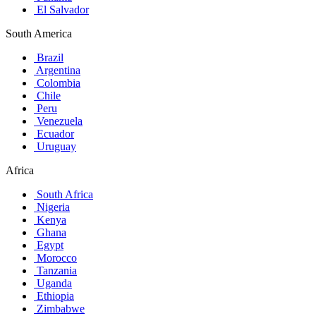
El Salvador
South America
Brazil
Argentina
Colombia
Chile
Peru
Venezuela
Ecuador
Uruguay
Africa
South Africa
Nigeria
Kenya
Ghana
Egypt
Morocco
Tanzania
Uganda
Ethiopia
Zimbabwe