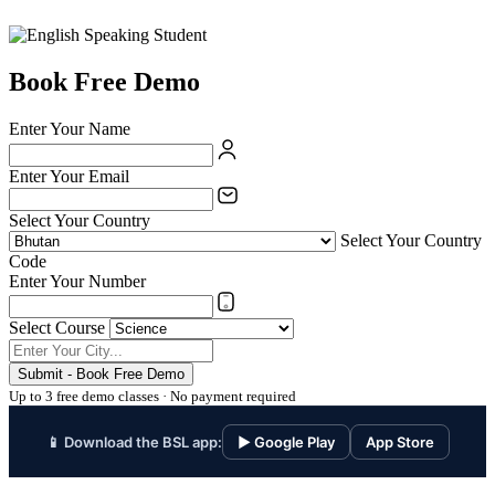
Book Free Demo
Enter Your Name
Enter Your Email
Select Your Country
Select Your Country
Code
Enter Your Number
Select Course
Submit - Book Free Demo
Up to 3 free demo classes · No payment required
📱 Download the BSL app:
▶ Google Play
App Store