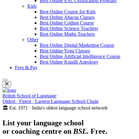
Best Online ESL Certification Program
Kids
Best Online Course for Kids
Best Online Abacus Classes
Best Online Coding Course
Best Online Science Teachers
Best Online Maths Teachers
Other
Best Online Digital Marketing Course
Best Online Yoga Classes
Best Online Artificial Intelligence Course
Best Online Kundli Astrology
Fees & Pay
British School of Language
Oldest · Finest · Largest Language School Chain
🏛️ Est. 1971 · India's oldest language school network
List your language school
or coaching centre on
BSL.
Free.