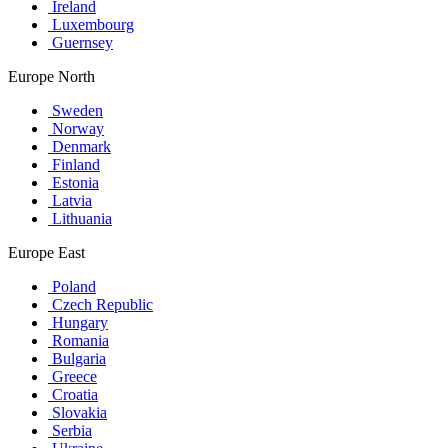
Ireland
Luxembourg
Guernsey
Europe North
Sweden
Norway
Denmark
Finland
Estonia
Latvia
Lithuania
Europe East
Poland
Czech Republic
Hungary
Romania
Bulgaria
Greece
Croatia
Slovakia
Serbia