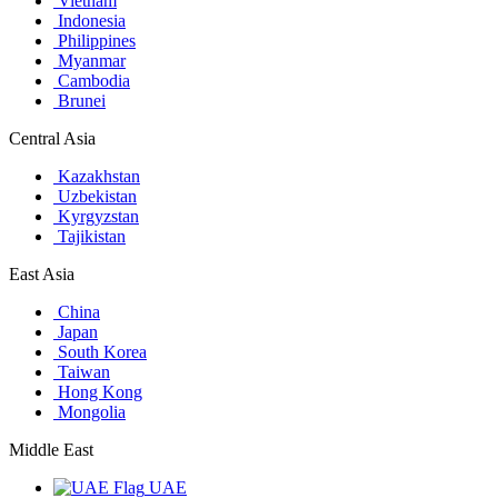
Vietnam
Indonesia
Philippines
Myanmar
Cambodia
Brunei
Central Asia
Kazakhstan
Uzbekistan
Kyrgyzstan
Tajikistan
East Asia
China
Japan
South Korea
Taiwan
Hong Kong
Mongolia
Middle East
UAE