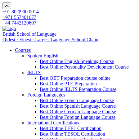
+91 80 0900 0014
+971 557401677
+44 7442120607
British School of Language
Oldest · Finest · Largest Language School Chain
Courses
Spoken English
Best Online English Speaking Course
Best Online Personality Development Course
IELTS
Best OET Preparation course online
Best Online PTE Preparation
Best Online IELTS Preparation Course
Foreign Languages
Best Online French Language Course
Best Online Spanish Language Course
Best Online German Language Course
Best Online Foreign Language Course
International Certifications
Best Online TEFL Certification
Best Online TESOL Certification