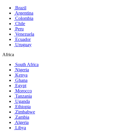
Brazil
Argentina
Colombia
Chile
Peru
Venezuela
Ecuador
Uruguay
Africa
South Africa
Nigeria
Kenya
Ghana
Egypt
Morocco
Tanzania
Uganda
Ethiopia
Zimbabwe
Zambia
Algeria
Libya