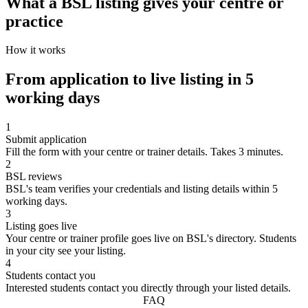
What a BSL listing gives your centre or
practice
How it works
From application to live listing in 5
working days
1
Submit application
Fill the form with your centre or trainer details. Takes 3 minutes.
2
BSL reviews
BSL's team verifies your credentials and listing details within 5
working days.
3
Listing goes live
Your centre or trainer profile goes live on BSL's directory. Students
in your city see your listing.
4
Students contact you
Interested students contact you directly through your listed details.
FAQ