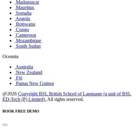
Madagascar
Mauritius
Somalia
Angola
Botswana
Congo
Cameroon
Mozambique
South Sudan
Oceania
Australia
New Zealand
Fiji
Papua New Guinea
@2026
Copyright BSL British School of Language (a unit of BSL
ED-Tech (P) Limited).
All rights reserved.
BOOK FREE DEMO