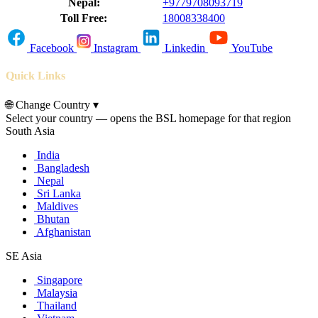
Nepal:
+9779708093719
Toll Free:
18008338400
Facebook
Instagram
Linkedin
YouTube
Quick Links
🌐
Change Country
▾
Select your country — opens the BSL homepage for that region
South Asia
India
Bangladesh
Nepal
Sri Lanka
Maldives
Bhutan
Afghanistan
SE Asia
Singapore
Malaysia
Thailand