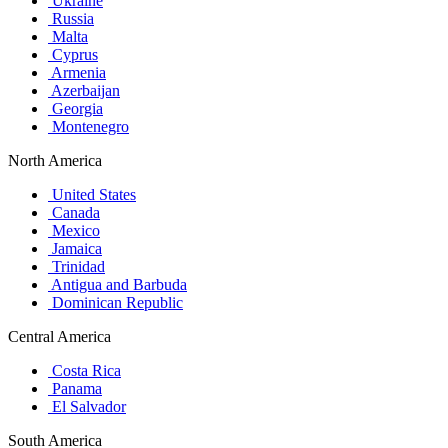
Ukraine
Russia
Malta
Cyprus
Armenia
Azerbaijan
Georgia
Montenegro
North America
United States
Canada
Mexico
Jamaica
Trinidad
Antigua and Barbuda
Dominican Republic
Central America
Costa Rica
Panama
El Salvador
South America