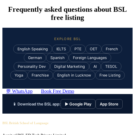
Frequently asked questions about BSL
free listing
EXPLORE BSL
English Speaking
IELTS
PTE
OET
French
German
Spanish
Foreign Languages
Personality Dev
Digital Marketing
AI
TESOL
Yoga
Franchise
English in Lucknow
Free Listing
💬 WhatsApp
Book Free Demo
📱 Download the BSL app:
▶ Google Play
App Store
BSL British School of Language