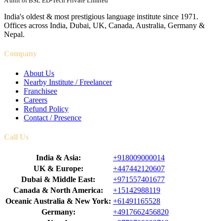
A unit of BSL ED-Tech Private Limited
India's oldest & most prestigious language institute since 1971.
Offices across India, Dubai, UK, Canada, Australia, Germany &
Nepal.
Company
About Us
Nearby Institute / Freelancer
Franchisee
Careers
Refund Policy
Contact / Presence
Call Us
India & Asia:
+918009000014
UK & Europe:
+447442120607
Dubai & Middle East:
+971557401677
Canada & North America:
+15142988119
Oceanic Australia & New York:
+61491165528
Germany:
+4917662456820