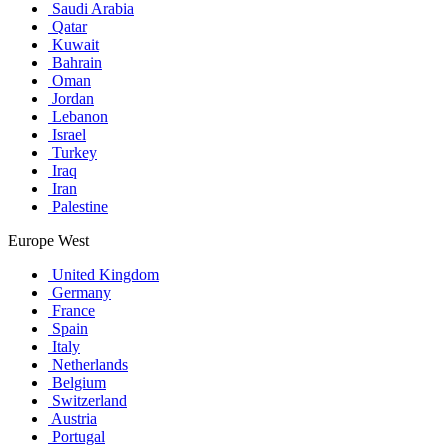
Saudi Arabia
Qatar
Kuwait
Bahrain
Oman
Jordan
Lebanon
Israel
Turkey
Iraq
Iran
Palestine
Europe West
United Kingdom
Germany
France
Spain
Italy
Netherlands
Belgium
Switzerland
Austria
Portugal