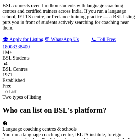
BSL connects over 1 million students with language coaching
centres and certified trainers across India. If you run a language
school, IELTS centre, or freelance training practice — a BSL listing
puts you in front of students actively searching for coaching near
them.
🎓 Apply for Listing
💬 WhatsApp Us
📞 Toll Free:
18008338400
1M+
BSL Students
54
BSL Centres
1971
Established
Free
To List
Two types of listing
Who can list on BSL's platform?
🏫
Language coaching centres & schools
You run a language coaching centre, IELTS institute, foreign