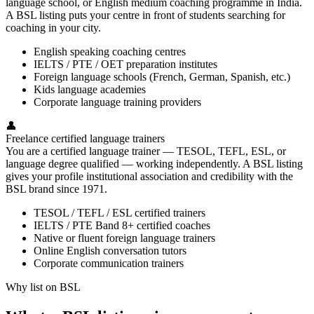
language school, or English medium coaching programme in India.
A BSL listing puts your centre in front of students searching for
coaching in your city.
English speaking coaching centres
IELTS / PTE / OET preparation institutes
Foreign language schools (French, German, Spanish, etc.)
Kids language academies
Corporate language training providers
👤
Freelance certified language trainers
You are a certified language trainer — TESOL, TEFL, ESL, or
language degree qualified — working independently. A BSL listing
gives your profile institutional association and credibility with the
BSL brand since 1971.
TESOL / TEFL / ESL certified trainers
IELTS / PTE Band 8+ certified coaches
Native or fluent foreign language trainers
Online English conversation tutors
Corporate communication trainers
Why list on BSL