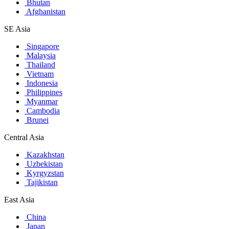
Bhutan
Afghanistan
SE Asia
Singapore
Malaysia
Thailand
Vietnam
Indonesia
Philippines
Myanmar
Cambodia
Brunei
Central Asia
Kazakhstan
Uzbekistan
Kyrgyzstan
Tajikistan
East Asia
China
Japan