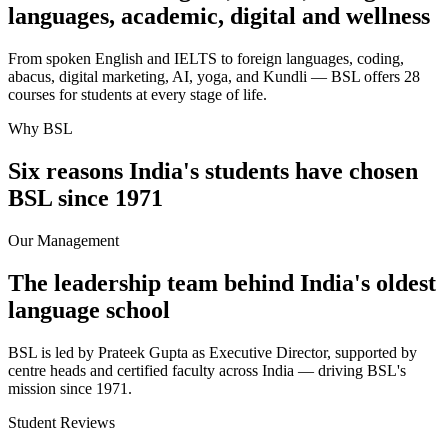
languages, academic, digital and wellness
From spoken English and IELTS to foreign languages, coding,
abacus, digital marketing, AI, yoga, and Kundli — BSL offers 28
courses for students at every stage of life.
Why BSL
Six reasons India's students have chosen
BSL since 1971
Our Management
The leadership team behind India's oldest
language school
BSL is led by Prateek Gupta as Executive Director, supported by
centre heads and certified faculty across India — driving BSL's
mission since 1971.
Student Reviews