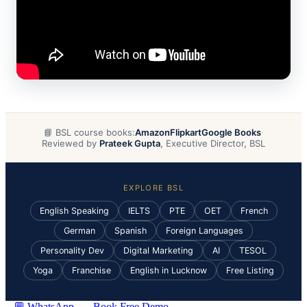
📘 BSL course books:
Amazon
Flipkart
Google Books
·
Reviewed by
Prateek Gupta
, Executive Director, BSL
EXPLORE BSL
English Speaking
IELTS
PTE
OET
French
German
Spanish
Foreign Languages
Personality Dev
Digital Marketing
AI
TESOL
Yoga
Franchise
English in Lucknow
Free Listing
💬 WhatsApp
Book Free Demo