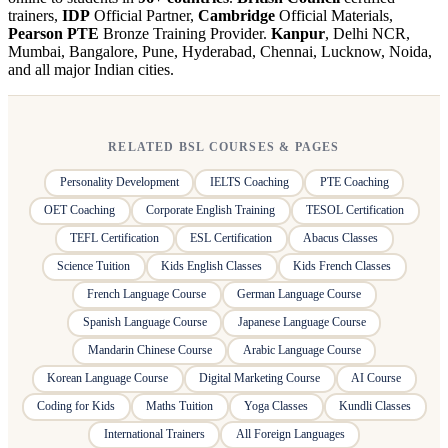
trainers,
IDP
Official Partner,
Cambridge
Official Materials,
Pearson PTE
Bronze Training Provider.
Kanpur
, Delhi NCR,
Mumbai, Bangalore, Pune, Hyderabad, Chennai, Lucknow, Noida,
and all major Indian cities.
RELATED BSL COURSES & PAGES
Personality Development
IELTS Coaching
PTE Coaching
OET Coaching
Corporate English Training
TESOL Certification
TEFL Certification
ESL Certification
Abacus Classes
Science Tuition
Kids English Classes
Kids French Classes
French Language Course
German Language Course
Spanish Language Course
Japanese Language Course
Mandarin Chinese Course
Arabic Language Course
Korean Language Course
Digital Marketing Course
AI Course
Coding for Kids
Maths Tuition
Yoga Classes
Kundli Classes
International Trainers
All Foreign Languages