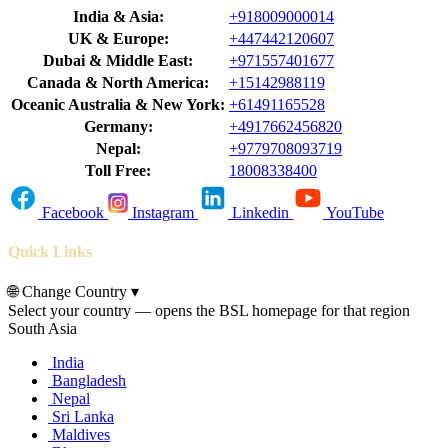
India & Asia:
+918009000014
UK & Europe:
+447442120607
Dubai & Middle East:
+971557401677
Canada & North America:
+15142988119
Oceanic Australia & New York:
+61491165528
Germany:
+4917662456820
Nepal:
+9779708093719
Toll Free:
18008338400
Facebook
Instagram
Linkedin
YouTube
Quick Links
🌐
Change Country
▾
Select your country — opens the BSL homepage for that region
South Asia
India
Bangladesh
Nepal
Sri Lanka
Maldives