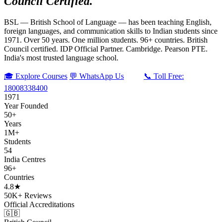
Council Certified.
BSL — British School of Language — has been teaching English,
foreign languages, and communication skills to Indian students since
1971. Over 50 years. One million students. 96+ countries. British
Council certified. IDP Official Partner. Cambridge. Pearson PTE.
India's most trusted language school.
🎓 Explore Courses
💬 WhatsApp Us
📞 Toll Free:
18008338400
1971
Year Founded
50+
Years
1M+
Students
54
India Centres
96+
Countries
4.8★
50K+ Reviews
Official Accreditations
🇬🇧