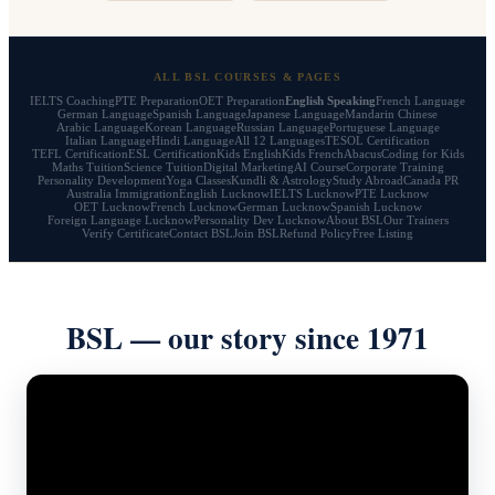
ALL BSL COURSES & PAGES
IELTS Coaching
PTE Preparation
OET Preparation
English Speaking
French Language
German Language
Spanish Language
Japanese Language
Mandarin Chinese
Arabic Language
Korean Language
Russian Language
Portuguese Language
Italian Language
Hindi Language
All 12 Languages
TESOL Certification
TEFL Certification
ESL Certification
Kids English
Kids French
Abacus
Coding for Kids
Maths Tuition
Science Tuition
Digital Marketing
AI Course
Corporate Training
Personality Development
Yoga Classes
Kundli & Astrology
Study Abroad
Canada PR
Australia Immigration
English Lucknow
IELTS Lucknow
PTE Lucknow
OET Lucknow
French Lucknow
German Lucknow
Spanish Lucknow
Foreign Language Lucknow
Personality Dev Lucknow
About BSL
Our Trainers
Verify Certificate
Contact BSL
Join BSL
Refund Policy
Free Listing
BSL — our story since 1971