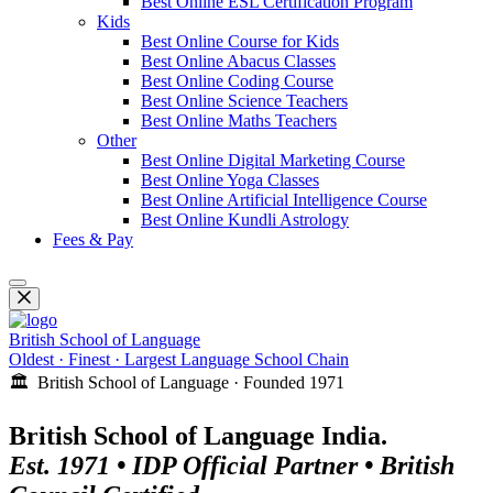
Best Online ESL Certification Program
Kids
Best Online Course for Kids
Best Online Abacus Classes
Best Online Coding Course
Best Online Science Teachers
Best Online Maths Teachers
Other
Best Online Digital Marketing Course
Best Online Yoga Classes
Best Online Artificial Intelligence Course
Best Online Kundli Astrology
Fees & Pay
British School of Language
Oldest · Finest · Largest Language School Chain
🏛️ British School of Language · Founded 1971
British School of Language India.
Est. 1971 • IDP Official Partner • British