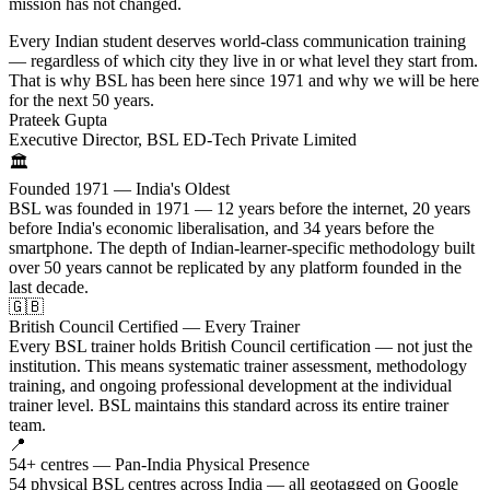
mission has not changed.
Every Indian student deserves world-class communication training
— regardless of which city they live in or what level they start from.
That is why BSL has been here since 1971 and why we will be here
for the next 50 years.
Prateek Gupta
Executive Director, BSL ED-Tech Private Limited
🏛️
Founded 1971 — India's Oldest
BSL was founded in 1971 — 12 years before the internet, 20 years
before India's economic liberalisation, and 34 years before the
smartphone. The depth of Indian-learner-specific methodology built
over 50 years cannot be replicated by any platform founded in the
last decade.
🇬🇧
British Council Certified — Every Trainer
Every BSL trainer holds British Council certification — not just the
institution. This means systematic trainer assessment, methodology
training, and ongoing professional development at the individual
trainer level. BSL maintains this standard across its entire trainer
team.
📍
54+ centres — Pan-India Physical Presence
54 physical BSL centres across India — all geotagged on Google