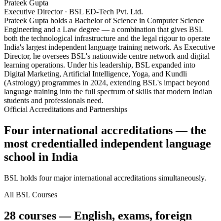
Prateek Gupta
Executive Director · BSL ED-Tech Pvt. Ltd.
Prateek Gupta holds a Bachelor of Science in Computer Science
Engineering and a Law degree — a combination that gives BSL
both the technological infrastructure and the legal rigour to operate
India's largest independent language training network. As Executive
Director, he oversees BSL's nationwide centre network and digital
learning operations. Under his leadership, BSL expanded into
Digital Marketing, Artificial Intelligence, Yoga, and Kundli
(Astrology) programmes in 2024, extending BSL's impact beyond
language training into the full spectrum of skills that modern Indian
students and professionals need.
Official Accreditations and Partnerships
Four international accreditations — the
most credentialled independent language
school in India
BSL holds four major international accreditations simultaneously.
All BSL Courses
28 courses — English, exams, foreign