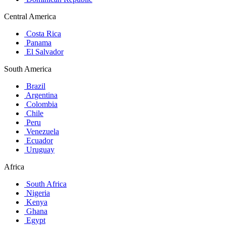
Central America
Costa Rica
Panama
El Salvador
South America
Brazil
Argentina
Colombia
Chile
Peru
Venezuela
Ecuador
Uruguay
Africa
South Africa
Nigeria
Kenya
Ghana
Egypt