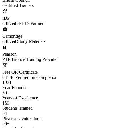
British Council
Certified Trainers
📋
IDP
Official IELTS Partner
🎓
Cambridge
Official Study Materials
📊
Pearson
PTE Bronze Training Provider
🏆
Free QR Certificate
CEFR Verified on Completion
1971
Year Founded
50+
Years of Excellence
1M+
Students Trained
54
Physical Centres India
96+