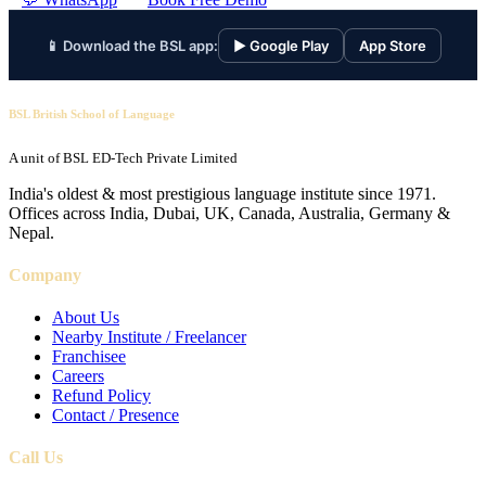
📱 Download the BSL app:
▶ Google Play
App Store
BSL British School of Language
A unit of BSL ED-Tech Private Limited
India's oldest & most prestigious language institute since 1971.
Offices across India, Dubai, UK, Canada, Australia, Germany &
Nepal.
Company
About Us
Nearby Institute / Freelancer
Franchisee
Careers
Refund Policy
Contact / Presence
Call Us