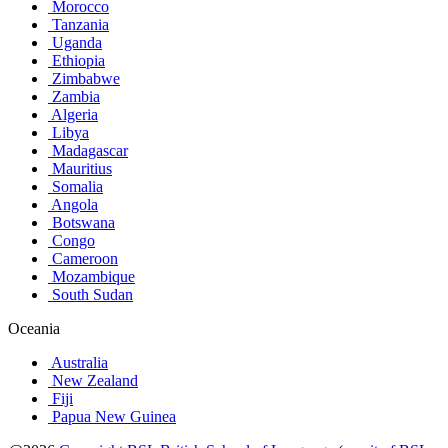
Morocco
Tanzania
Uganda
Ethiopia
Zimbabwe
Zambia
Algeria
Libya
Madagascar
Mauritius
Somalia
Angola
Botswana
Congo
Cameroon
Mozambique
South Sudan
Oceania
Australia
New Zealand
Fiji
Papua New Guinea