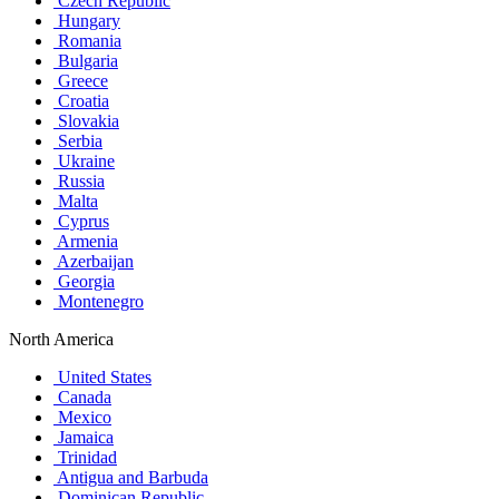
Czech Republic
Hungary
Romania
Bulgaria
Greece
Croatia
Slovakia
Serbia
Ukraine
Russia
Malta
Cyprus
Armenia
Azerbaijan
Georgia
Montenegro
North America
United States
Canada
Mexico
Jamaica
Trinidad
Antigua and Barbuda
Dominican Republic