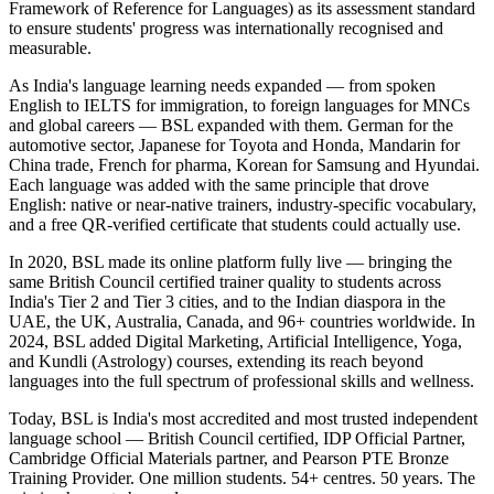
Framework of Reference for Languages) as its assessment standard
to ensure students' progress was internationally recognised and
measurable.
As India's language learning needs expanded — from spoken
English to IELTS for immigration, to foreign languages for MNCs
and global careers — BSL expanded with them. German for the
automotive sector, Japanese for Toyota and Honda, Mandarin for
China trade, French for pharma, Korean for Samsung and Hyundai.
Each language was added with the same principle that drove
English: native or near-native trainers, industry-specific vocabulary,
and a free QR-verified certificate that students could actually use.
In 2020, BSL made its online platform fully live — bringing the
same British Council certified trainer quality to students across
India's Tier 2 and Tier 3 cities, and to the Indian diaspora in the
UAE, the UK, Australia, Canada, and 96+ countries worldwide. In
2024, BSL added Digital Marketing, Artificial Intelligence, Yoga,
and Kundli (Astrology) courses, extending its reach beyond
languages into the full spectrum of professional skills and wellness.
Today, BSL is India's most accredited and most trusted independent
language school — British Council certified, IDP Official Partner,
Cambridge Official Materials partner, and Pearson PTE Bronze
Training Provider. One million students. 54+ centres. 50 years. The