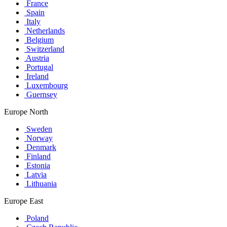
France
Spain
Italy
Netherlands
Belgium
Switzerland
Austria
Portugal
Ireland
Luxembourg
Guernsey
Europe North
Sweden
Norway
Denmark
Finland
Estonia
Latvia
Lithuania
Europe East
Poland