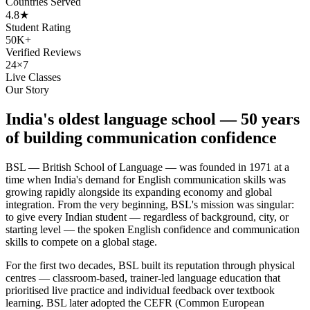
Countries Served
4.8★
Student Rating
50K+
Verified Reviews
24×7
Live Classes
Our Story
India's oldest language school — 50 years
of building communication confidence
BSL — British School of Language — was founded in 1971 at a
time when India's demand for English communication skills was
growing rapidly alongside its expanding economy and global
integration. From the very beginning, BSL's mission was singular:
to give every Indian student — regardless of background, city, or
starting level — the spoken English confidence and communication
skills to compete on a global stage.
For the first two decades, BSL built its reputation through physical
centres — classroom-based, trainer-led language education that
prioritised live practice and individual feedback over textbook
learning. BSL later adopted the CEFR (Common European