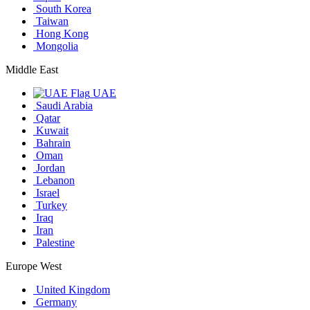
South Korea
Taiwan
Hong Kong
Mongolia
Middle East
UAE
Saudi Arabia
Qatar
Kuwait
Bahrain
Oman
Jordan
Lebanon
Israel
Turkey
Iraq
Iran
Palestine
Europe West
United Kingdom
Germany