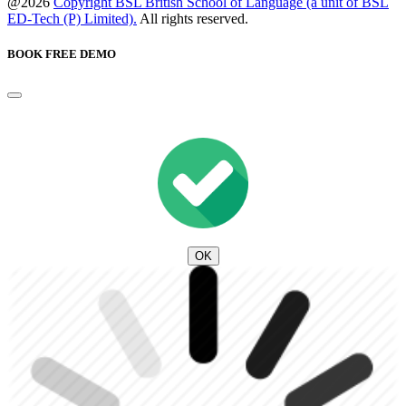
@2026
Copyright BSL British School of Language (a unit of BSL
ED-Tech (P) Limited).
All rights reserved.
BOOK FREE DEMO
OK