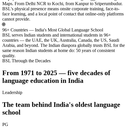
Maps. From Delhi NCR to Kochi, from Kanpur to Sriperumbudur.
BSL's physical presence means onsite corporate training, face-to-
face learning, and a local point of contact that online-only platforms
cannot provide.
🌐
96+ Countries — India's Most Global Language School
BSL serves Indian students and international students in 96+
countries — the UAE, the UK, Australia, Canada, the US, Saudi
Arabia, and beyond. The Indian diaspora globally trusts BSL for the
same reason Indian students at home do: 50 years of consistent
quality.
BSL Through the Decades
From 1971 to 2025 — five decades of
language education in India
Leadership
The team behind India's oldest language
school
PG