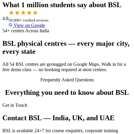
What 1 million students say about BSL
★
★
★
★
★
4.8
50,000+ verified reviews
View on Google
54+ centres Across India
BSL physical centres — every major city,
every state
All 54 BSL centres are geotagged on Google Maps. Walk in for a
free demo class — no booking required at most centres.
Frequently Asked Questions
Everything you need to know about BSL
Get in Touch
Contact BSL — India, UK, and UAE
BSL is available 24×7 for course enquiries, corporate training