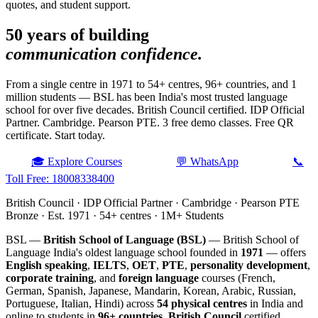
quotes, and student support.
50 years of building
communication confidence.
From a single centre in 1971 to 54+ centres, 96+ countries, and 1
million students — BSL has been India's most trusted language
school for over five decades. British Council certified. IDP Official
Partner. Cambridge. Pearson PTE. 3 free demo classes. Free QR
certificate. Start today.
🎓 Explore Courses
💬 WhatsApp
📞
Toll Free: 18008338400
British Council · IDP Official Partner · Cambridge · Pearson PTE
Bronze · Est. 1971 · 54+ centres · 1M+ Students
BSL —
British School of Language (BSL)
— British School of
Language India's oldest language school founded in
1971
— offers
English speaking
,
IELTS
,
OET
,
PTE
,
personality development
,
corporate training
, and
foreign language
courses (French,
German, Spanish, Japanese, Mandarin, Korean, Arabic, Russian,
Portuguese, Italian, Hindi) across
54 physical centres
in India and
online to students in
96+ countries
.
British Council
certified