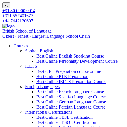
+91 80 0900 0014
+971 557401677
+44 7442120607
British School of Language
Oldest · Finest · Largest Language School Chain
Courses
Spoken English
Best Online English Speaking Course
Best Online Personality Development Course
IELTS
Best OET Preparation course online
Best Online PTE Preparation
Best Online IELTS Preparation Course
Foreign Languages
Best Online French Language Course
Best Online Spanish Language Course
Best Online German Language Course
Best Online Foreign Language Course
International Certifications
Best Online TEFL Certification
Best Online TESOL Certification