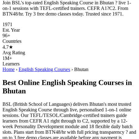
Join BSL's top-rated English Speaking Course in Bhutan ? live 1-
on-1 sessions with TEFL-certified trainers. CEFR A1?C2. From
BTN48/hr. Try 3 free demo classes today. Trusted since 1971.
1971
Est. Year
96+
Countries
4.7★
Avg Rating
1M+
Learners
Home
›
English Speaking Courses
›
Bhutan
Best Online English Speaking Courses in
Bhutan
BSL (British School of Languages) delivers Bhutan's most trusted
English Speaking Course through live, personalised 1-on-1 online
sessions. Our TEFL/TESOL/Cambridge-certified trainers guide
learners from CEFR A1 right through to C2, supported by a 12-
week Personality Development module and 18 flexible daily batch
slots. Plans start from BTN48/hr with full pricing transparency ? and
up to 3 free demo classes are available before any payment is