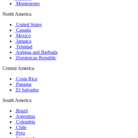
Montenegro
North America
United States
Canada
Mexico
Jamaica
Trinidad
Antigua and Barbuda
Dominican Republic
Central America
Costa Rica
Panama
El Salvador
South America
Brazil
Argentina
Colombia
Chile
Peru