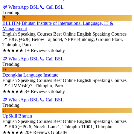
💬 WhatsApp BSL
📞 Call BSL
Trending
B
BIILITM(Bhutan Institute of International Language, IT &
Management
English Speaking Courses
Best Online English Speaking Courses
📍 FJGQ+6JF, Below Taj hotel, NPPF Building, Ground Floor,
Thimphu, Paro
★★★★★
1+ Reviews Globally
💬 WhatsApp BSL
📞 Call BSL
Trending
D
Dzongkha Language Institute
English Speaking Courses
Best Online English Speaking Courses
📍 CJMV+4Q7, Thimphu, Paro
★★★★★
3+ Reviews Globally
💬 WhatsApp BSL
📞 Call BSL
Trending
U
UpSkill Bhutan
English Speaking Courses
Best Online English Speaking Courses
📍 FJCQ+PG6, Norzin Lam 1, Thimphu 11001, Thimphu
★★★★★
20+ Reviews Globally