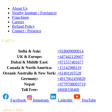
About Us
Nearby Institute / Freelancer
Franchisee
Careers
Refund Policy
Contact / Presence
Call Us
India & Asia:
+918009000014
UK & Europe:
+447442120607
Dubai & Middle East:
+971557401677
Canada & North America:
+15142988119
Oceanic Australia & New York:
+61491165528
Germany:
+4917662456820
Nepal:
+9779708093719
Toll Free:
18008338400
Facebook
Instagram
Linkedin
YouTube
Quick Links