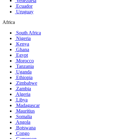
Venezuela
Ecuador
Uruguay
Africa
South Africa
Nigeria
Kenya
Ghana
Egypt
Morocco
Tanzania
Uganda
Ethiopia
Zimbabwe
Zambia
Algeria
Libya
Madagascar
Mauritius
Somalia
Angola
Botswana
Congo
Cameroon