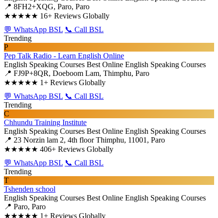
📍 8FH2+XQG, Paro, Paro
★★★★★
16+ Reviews Globally
💬 WhatsApp BSL
📞 Call BSL
Trending
P
Pep Talk Radio - Learn English Online
English Speaking Courses
Best Online English Speaking Courses
📍 FJ9P+8QR, Doeboom Lam, Thimphu, Paro
★★★★★
1+ Reviews Globally
💬 WhatsApp BSL
📞 Call BSL
Trending
C
Chhundu Training Institute
English Speaking Courses
Best Online English Speaking Courses
📍 23 Norzin lam 2, 4th floor Thimphu, 11001, Paro
★★★★★
406+ Reviews Globally
💬 WhatsApp BSL
📞 Call BSL
Trending
T
Tshenden school
English Speaking Courses
Best Online English Speaking Courses
📍 Paro, Paro
★★★★★
1+ Reviews Globally