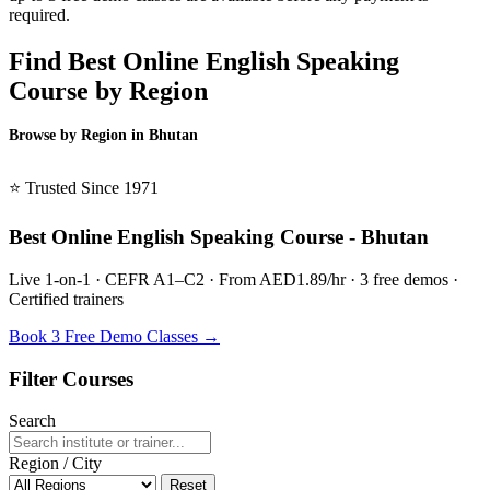
required.
Find Best Online English Speaking
Course by Region
Browse by Region in Bhutan
BSL Bhutan →
⭐ Trusted Since 1971
Best Online English Speaking Course - Bhutan
Live 1-on-1 · CEFR A1–C2 · From AED1.89/hr · 3 free demos ·
Certified trainers
Book 3 Free Demo Classes →
Filter Courses
Search
Region / City
Reset