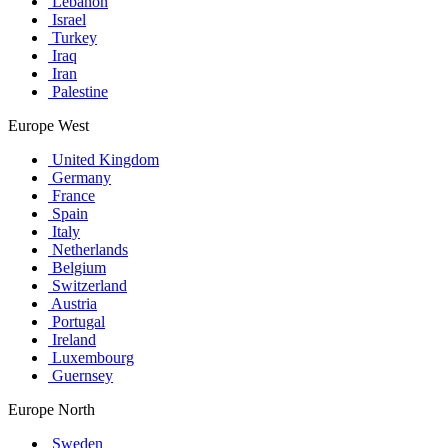
Lebanon
Israel
Turkey
Iraq
Iran
Palestine
Europe West
United Kingdom
Germany
France
Spain
Italy
Netherlands
Belgium
Switzerland
Austria
Portugal
Ireland
Luxembourg
Guernsey
Europe North
Sweden