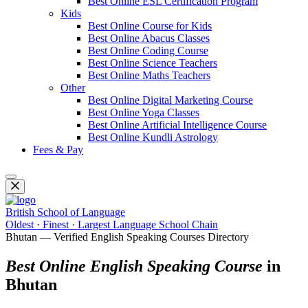
Best Online ESL Certification Program
Kids
Best Online Course for Kids
Best Online Abacus Classes
Best Online Coding Course
Best Online Science Teachers
Best Online Maths Teachers
Other
Best Online Digital Marketing Course
Best Online Yoga Classes
Best Online Artificial Intelligence Course
Best Online Kundli Astrology
Fees & Pay
British School of Language
Oldest · Finest · Largest Language School Chain
Bhutan — Verified English Speaking Courses Directory
Best Online English Speaking Course
in
Bhutan