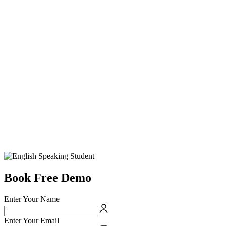
Book Free Demo
Enter Your Name
Enter Your Email