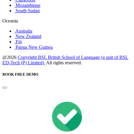
Mozambique
South Sudan
Oceania
Australia
New Zealand
Fiji
Papua New Guinea
@2026
Copyright BSL British School of Language (a unit of BSL
ED-Tech (P) Limited).
All rights reserved.
BOOK FREE DEMO