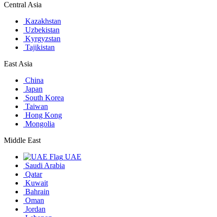
Central Asia
Kazakhstan
Uzbekistan
Kyrgyzstan
Tajikistan
East Asia
China
Japan
South Korea
Taiwan
Hong Kong
Mongolia
Middle East
UAE
Saudi Arabia
Qatar
Kuwait
Bahrain
Oman
Jordan