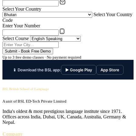
Select Your Country
Select Your Country
Code
Enter Your Number
Select Course
Submit - Book Free Demo
Up to 3 free demo classes · No payment required
📱 Download the BSL app:
▶ Google Play
App Store
BSL British School of Language
A unit of BSL ED-Tech Private Limited
India's oldest & most prestigious language institute since 1971.
Offices across India, Dubai, UK, Canada, Australia, Germany &
Nepal.
Company