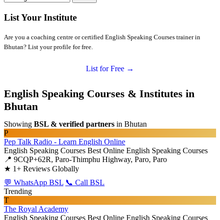
List Your Institute
Are you a coaching centre or certified English Speaking Courses trainer in
Bhutan? List your profile for free.
List for Free →
English Speaking Courses & Institutes in
Bhutan
Showing
BSL & verified partners
in Bhutan
P
Pep Talk Radio - Learn English Online
English Speaking Courses
Best Online English Speaking Courses
📍 9CQP+62R, Paro-Thimphu Highway, Paro, Paro
★
1+ Reviews Globally
💬 WhatsApp BSL
📞 Call BSL
Trending
T
The Royal Academy
English Speaking Courses
Best Online English Speaking Courses