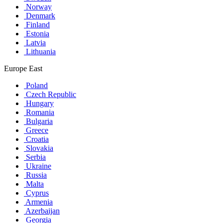
Norway
Denmark
Finland
Estonia
Latvia
Lithuania
Europe East
Poland
Czech Republic
Hungary
Romania
Bulgaria
Greece
Croatia
Slovakia
Serbia
Ukraine
Russia
Malta
Cyprus
Armenia
Azerbaijan
Georgia