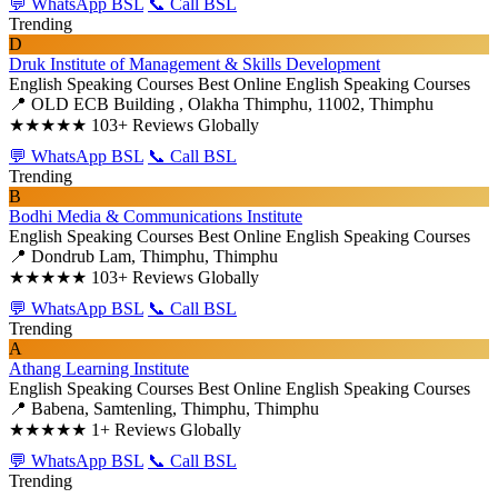
💬 WhatsApp BSL
📞 Call BSL
Trending
D
Druk Institute of Management & Skills Development
English Speaking Courses
Best Online English Speaking Courses
📍 OLD ECB Building , Olakha Thimphu, 11002, Thimphu
★★★★★
103+ Reviews Globally
💬 WhatsApp BSL
📞 Call BSL
Trending
B
Bodhi Media & Communications Institute
English Speaking Courses
Best Online English Speaking Courses
📍 Dondrub Lam, Thimphu, Thimphu
★★★★★
103+ Reviews Globally
💬 WhatsApp BSL
📞 Call BSL
Trending
A
Athang Learning Institute
English Speaking Courses
Best Online English Speaking Courses
📍 Babena, Samtenling, Thimphu, Thimphu
★★★★★
1+ Reviews Globally
💬 WhatsApp BSL
📞 Call BSL
Trending