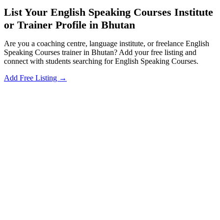
List Your English Speaking Courses Institute
or Trainer Profile in Bhutan
Are you a coaching centre, language institute, or freelance English
Speaking Courses trainer in Bhutan? Add your free listing and
connect with students searching for English Speaking Courses.
Add Free Listing →