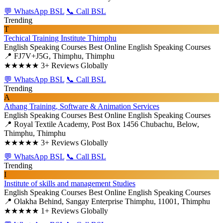
💬 WhatsApp BSL
📞 Call BSL
Trending
T
Techical Training Institute Thimphu
English Speaking Courses
Best Online English Speaking Courses
📍 FJ7V+J5G, Thimphu, Thimphu
★★★★★
3+ Reviews Globally
💬 WhatsApp BSL
📞 Call BSL
Trending
A
Athang Training, Software & Animation Services
English Speaking Courses
Best Online English Speaking Courses
📍 Royal Textile Academy, Post Box 1456 Chubachu, Below,
Thimphu, Thimphu
★★★★★
3+ Reviews Globally
💬 WhatsApp BSL
📞 Call BSL
Trending
I
Institute of skills and management Studies
English Speaking Courses
Best Online English Speaking Courses
📍 Olakha Behind, Sangay Enterprise Thimphu, 11001, Thimphu
★★★★★
1+ Reviews Globally