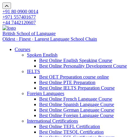
+91 80 0900 0014
+971 557401677
+44 7442120607
British School of Language
Oldest · Finest · Largest Language School Chain
Courses
Spoken English
Best Online English Speaking Course
Best Online Personality Development Course
IELTS
Best OET Preparation course online
Best Online PTE Preparation
Best Online IELTS Preparation Course
Foreign Languages
Best Online French Language Course
Best Online Spanish Language Course
Best Online German Language Course
Best Online Foreign Language Course
International Certifications
Best Online TEFL Certification
Best Online TESOL Certification