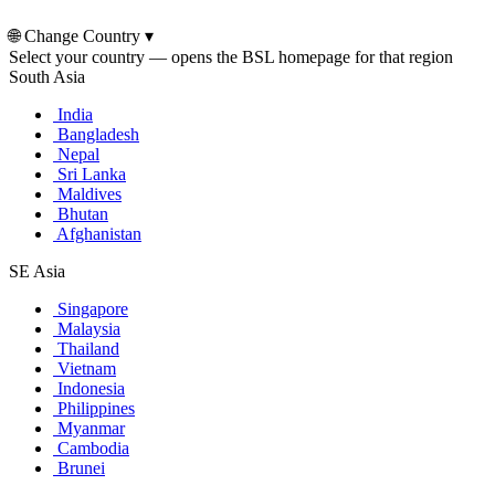
🌐
Change Country
▾
Select your country — opens the BSL homepage for that region
South Asia
India
Bangladesh
Nepal
Sri Lanka
Maldives
Bhutan
Afghanistan
SE Asia
Singapore
Malaysia
Thailand
Vietnam
Indonesia
Philippines
Myanmar
Cambodia
Brunei