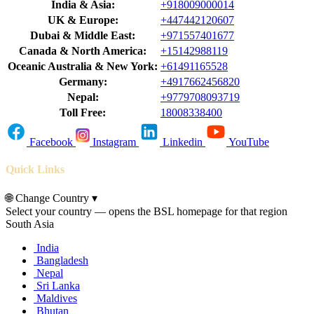
India & Asia:
+918009000014
UK & Europe:
+447442120607
Dubai & Middle East:
+971557401677
Canada & North America:
+15142988119
Oceanic Australia & New York:
+61491165528
Germany:
+4917662456820
Nepal:
+9779708093719
Toll Free:
18008338400
Facebook
Instagram
Linkedin
YouTube
Quick Links
🌐
Change Country
▾
Select your country — opens the BSL homepage for that region
South Asia
India
Bangladesh
Nepal
Sri Lanka
Maldives
Bhutan