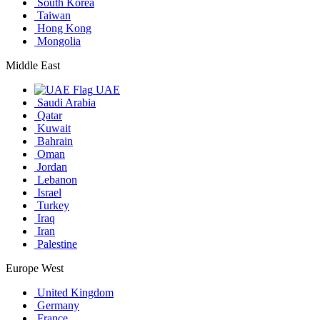
South Korea
Taiwan
Hong Kong
Mongolia
Middle East
UAE
Saudi Arabia
Qatar
Kuwait
Bahrain
Oman
Jordan
Lebanon
Israel
Turkey
Iraq
Iran
Palestine
Europe West
United Kingdom
Germany
France