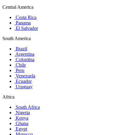
Central America
Costa Rica
Panama
El Salvador
South America
Brazil
Argentina
Colombia
Chile
Peru
Venezuela
Ecuador
Uruguay
Africa
South Africa
Nigeria
Kenya
Ghana
Egypt
Morocco