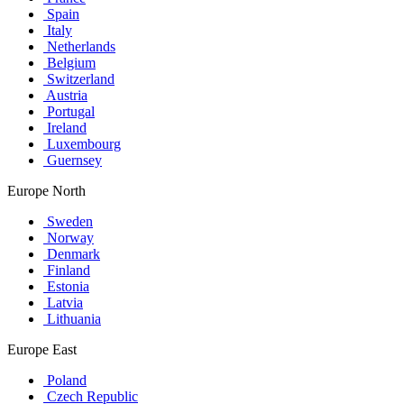
Spain
Italy
Netherlands
Belgium
Switzerland
Austria
Portugal
Ireland
Luxembourg
Guernsey
Europe North
Sweden
Norway
Denmark
Finland
Estonia
Latvia
Lithuania
Europe East
Poland
Czech Republic