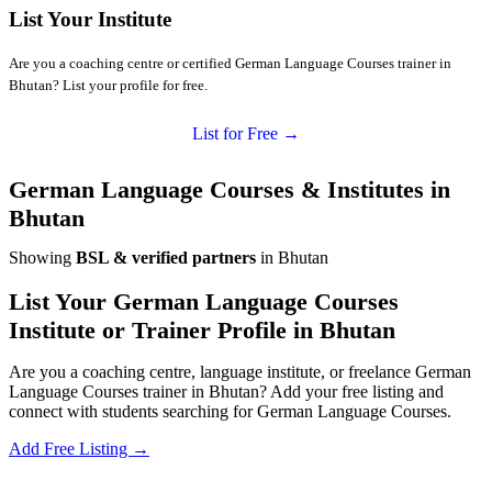
List Your Institute
Are you a coaching centre or certified German Language Courses trainer in
Bhutan? List your profile for free.
List for Free →
German Language Courses & Institutes in
Bhutan
Showing
BSL & verified partners
in Bhutan
List Your German Language Courses
Institute or Trainer Profile in Bhutan
Are you a coaching centre, language institute, or freelance German
Language Courses trainer in Bhutan? Add your free listing and
connect with students searching for German Language Courses.
Add Free Listing →