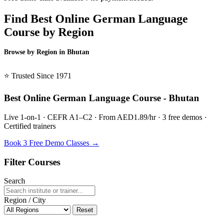
Find Best Online German Language
Course by Region
Browse by Region in Bhutan
BSL Bhutan →
⭐ Trusted Since 1971
Best Online German Language Course - Bhutan
Live 1-on-1 · CEFR A1–C2 · From AED1.89/hr · 3 free demos ·
Certified trainers
Book 3 Free Demo Classes →
Filter Courses
Search
Region / City
Reset