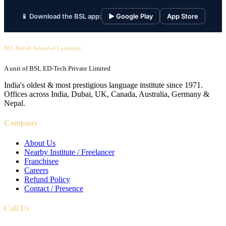
📱 Download the BSL app:
▶ Google Play
App Store
BSL British School of Language
A unit of BSL ED-Tech Private Limited
India's oldest & most prestigious language institute since 1971.
Offices across India, Dubai, UK, Canada, Australia, Germany &
Nepal.
Company
About Us
Nearby Institute / Freelancer
Franchisee
Careers
Refund Policy
Contact / Presence
Call Us