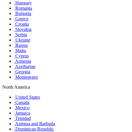
Hungary
Romania
Bulgaria
Greece
Croatia
Slovakia
Serbia
Ukraine
Russia
Malta
Cyprus
Armenia
Azerbaijan
Georgia
Montenegro
North America
United States
Canada
Mexico
Jamaica
Trinidad
Antigua and Barbuda
Dominican Republic