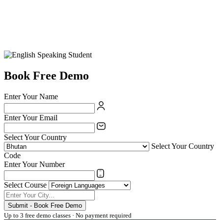
Book Free Demo
Enter Your Name
Enter Your Email
Select Your Country
Select Your Country
Code
Enter Your Number
Select Course
Submit - Book Free Demo
Up to 3 free demo classes · No payment required