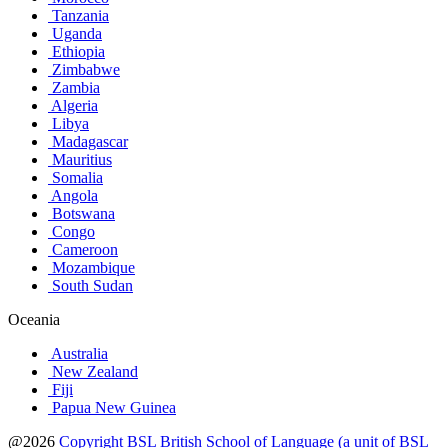
Tanzania
Uganda
Ethiopia
Zimbabwe
Zambia
Algeria
Libya
Madagascar
Mauritius
Somalia
Angola
Botswana
Congo
Cameroon
Mozambique
South Sudan
Oceania
Australia
New Zealand
Fiji
Papua New Guinea
@2026
Copyright BSL British School of Language (a unit of BSL