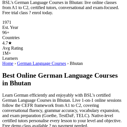
BSL's German Language Courses in Bhutan: live online classes
from A1 to C2, certified tutors, conversational and exam-focused.
Free trial class ? enrol today.
1971
Est. Year
96+
Countries
4.7★
Avg Rating
1M+
Learners
Home
›
German Language Courses
›
Bhutan
Best Online German Language Courses
in Bhutan
Learn German efficiently and enjoyably with BSL's certified
German Language Courses in Bhutan. Live 1-on-1 online sessions
follow the CEFR framework from A1 to C2, covering
conversational fluency, grammar accuracy, vocabulary expansion,
and exam preparation (Goethe, TestDaF, TELC). Native-level
certified tutors personalise every lesson to your level and objective.
Free demo class available ? no payment needed.