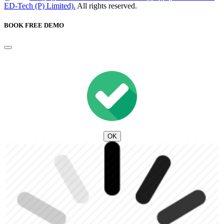
ED-Tech (P) Limited).
All rights reserved.
BOOK FREE DEMO
OK