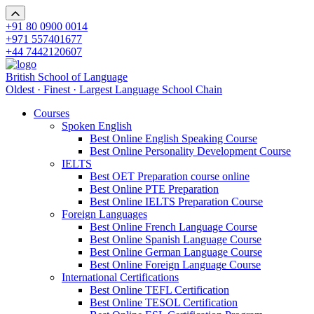
+91 80 0900 0014
+971 557401677
+44 7442120607
British School of Language
Oldest · Finest · Largest Language School Chain
Courses
Spoken English
Best Online English Speaking Course
Best Online Personality Development Course
IELTS
Best OET Preparation course online
Best Online PTE Preparation
Best Online IELTS Preparation Course
Foreign Languages
Best Online French Language Course
Best Online Spanish Language Course
Best Online German Language Course
Best Online Foreign Language Course
International Certifications
Best Online TEFL Certification
Best Online TESOL Certification