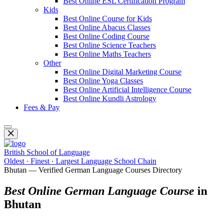
Best Online ESL Certification Program
Kids
Best Online Course for Kids
Best Online Abacus Classes
Best Online Coding Course
Best Online Science Teachers
Best Online Maths Teachers
Other
Best Online Digital Marketing Course
Best Online Yoga Classes
Best Online Artificial Intelligence Course
Best Online Kundli Astrology
Fees & Pay
British School of Language
Oldest · Finest · Largest Language School Chain
Bhutan — Verified German Language Courses Directory
Best Online German Language Course
in
Bhutan