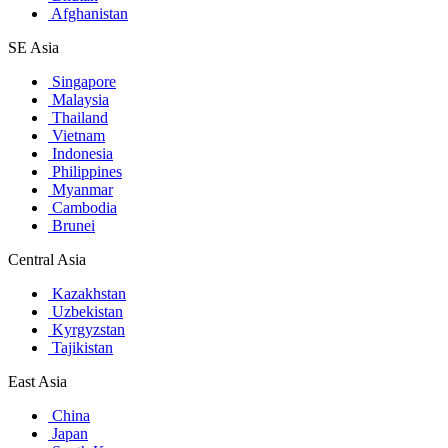
Afghanistan
SE Asia
Singapore
Malaysia
Thailand
Vietnam
Indonesia
Philippines
Myanmar
Cambodia
Brunei
Central Asia
Kazakhstan
Uzbekistan
Kyrgyzstan
Tajikistan
East Asia
China
Japan